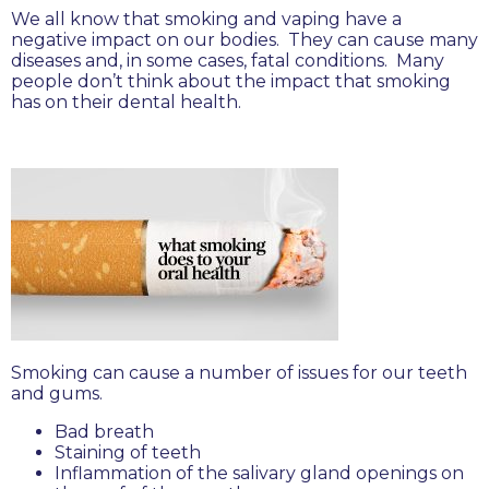
We all know that smoking and vaping have a
negative impact on our bodies. They can cause many
diseases and, in some cases, fatal conditions. Many
people don’t think about the impact that smoking
has on their dental health.
Smoking can cause a number of issues for our teeth
and gums.
Bad breath
Staining of teeth
Inflammation of the salivary gland openings on