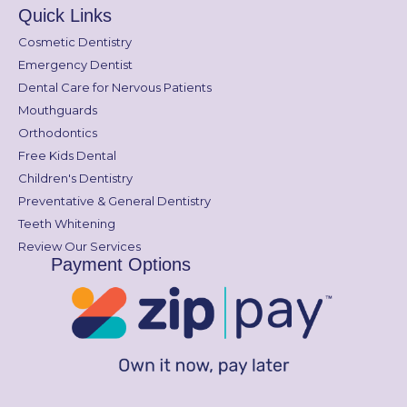
Quick Links
Cosmetic Dentistry
Emergency Dentist
Dental Care for Nervous Patients
Mouthguards
Orthodontics
Free Kids Dental
Children's Dentistry
Preventative & General Dentistry
Teeth Whitening
Review Our Services
Payment Options