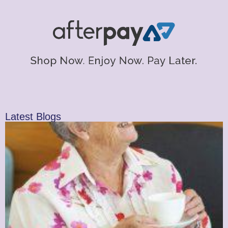
Latest Blogs