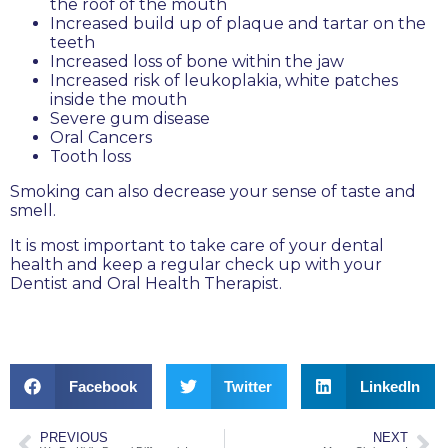
the roof of the mouth
Increased build up of plaque and tartar on the
teeth
Increased loss of bone within the jaw
Increased risk of leukoplakia, white patches
inside the mouth
Severe gum disease
Oral Cancers
Tooth loss
Smoking can also decrease your sense of taste and
smell.
It is most important to take care of your dental
health and keep a regular check up with your
Dentist and Oral Health Therapist.
Facebook
Twitter
LinkedIn
PREVIOUS
NEXT