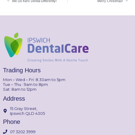
We Do Kid’s Dental Differently!
Merry Christmas!
Trading Hours
Mon – Wed – Fri: 8.30am to 5pm
Tue – Thu : 9am to 8pm
Sat: 8am to 12pm
Address
15 Gray Street,
Ipswich QLD 4305
Phone
07 3202 3999