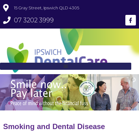
15 Gray Street, Ipswich QLD 4305
07 3202 3999
Smoking and Dental Disease