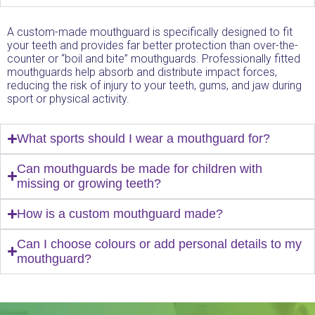
A custom-made mouthguard is specifically designed to fit
your teeth and provides far better protection than over-the-
counter or “boil and bite” mouthguards. Professionally fitted
mouthguards help absorb and distribute impact forces,
reducing the risk of injury to your teeth, gums, and jaw during
sport or physical activity.
What sports should I wear a mouthguard for?
Can mouthguards be made for children with
missing or growing teeth?
How is a custom mouthguard made?
Can I choose colours or add personal details to my
mouthguard?