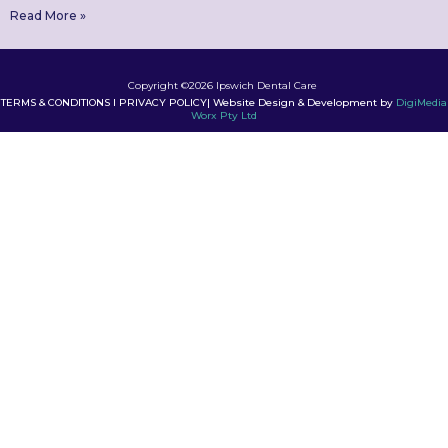
Read More »
Copyright ©2026 Ipswich Dental Care
TERMS & CONDITIONS I PRIVACY POLICY| Website Design & Development by
DigiMedia
Worx Pty Ltd