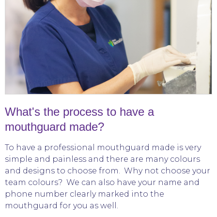
What's the process to have a
mouthguard made?
To have a professional mouthguard made is very
simple and painless and there are many colours
and designs to choose from. Why not choose your
team colours? We can also have your name and
phone number clearly marked into the
mouthguard for you as well.