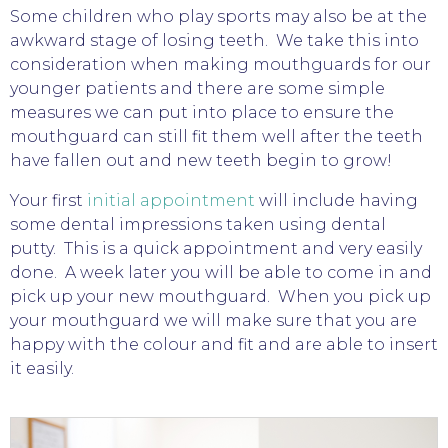
Some children who play sports may also be at the
awkward stage of losing teeth. We take this into
consideration when making mouthguards for our
younger patients and there are some simple
measures we can put into place to ensure the
mouthguard can still fit them well after the teeth
have fallen out and new teeth begin to grow!
Your first
initial appointment
will include having
some dental impressions taken using dental
putty. This is a quick appointment and very easily
done. A week later you will be able to come in and
pick up your new mouthguard. When you pick up
your mouthguard we will make sure that you are
happy with the colour and fit and are able to insert
it easily.