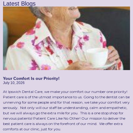
Latest Blogs
Your Comfort Is our Priority!
July 10, 2026
At Ipswich Dental Care, we make your comfort our number one priority!
Patient care is of the utmost importance to us. Going to the dentist can be
unnerving for some people and for that reason, we take your comfort very
seriously. Not only will our staff be understanding, calm and empathetic,
but we will always go the extra mile for you. This is a one stop shop for
nervous patients! Patient Care Like No Other! Our mission to deliver the
best patient care is always on the forefront of our mind. We offer extra
comforts at our clinic, just for you.