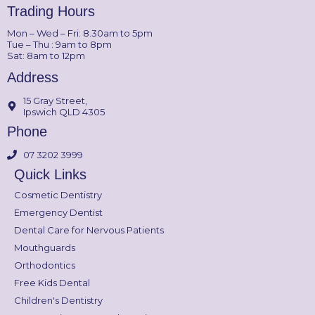
Trading Hours
Mon – Wed – Fri: 8.30am to 5pm
Tue – Thu : 9am to 8pm
Sat: 8am to 12pm
Address
15 Gray Street,
Ipswich QLD 4305
Phone
07 3202 3999
Quick Links
Cosmetic Dentistry
Emergency Dentist
Dental Care for Nervous Patients
Mouthguards
Orthodontics
Free Kids Dental
Children's Dentistry