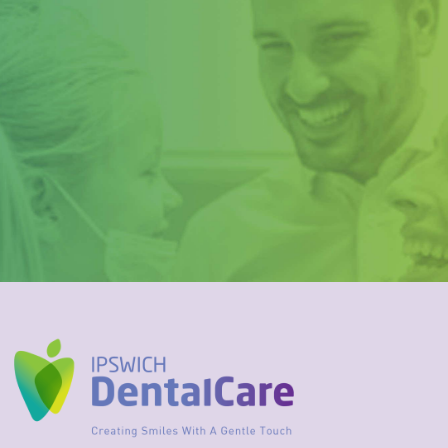
Rather than taking a risk
with your teeth, call us on
3202 3999 to organise your
fitting today!