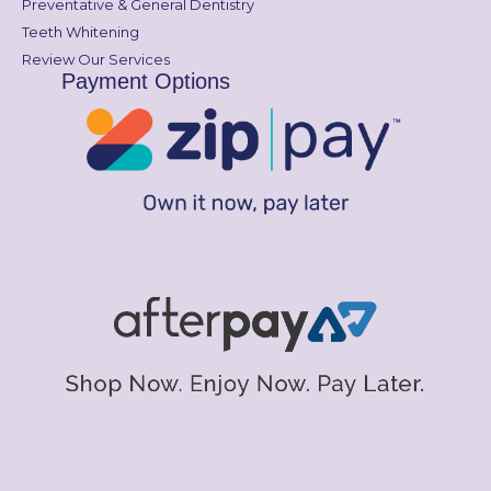
Preventative & General Dentistry
Teeth Whitening
Review Our Services
Payment Options