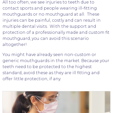
All too often, we see injuries to teeth due to
contact sports and people wearing ill-fitting
mouthguards or no mouthguard at all. These
injuries can be painful, costly and can result in
multiple dental visits. With the support and
protection of a professionally made and custom fit
mouthguard, you can avoid this scenario
altogether!
You might have already seen non-custom or
generic mouthguards in the market. Because your
teeth need to be protected to the highest
standard, avoid these as they are ill fitting and
offer little protection, if any.