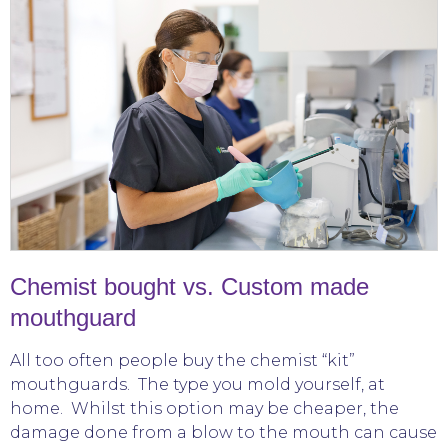
Chemist bought vs. Custom made
mouthguard
All too often people buy the chemist “kit”
mouthguards. The type you mold yourself, at
home. Whilst this option may be cheaper, the
damage done from a blow to the mouth can cause