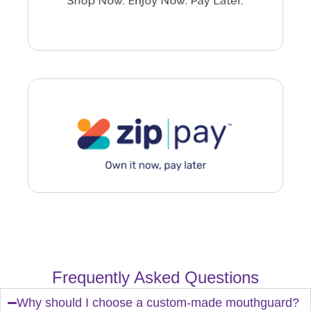
Frequently Asked Questions
Why should I choose a custom-made mouthguard?