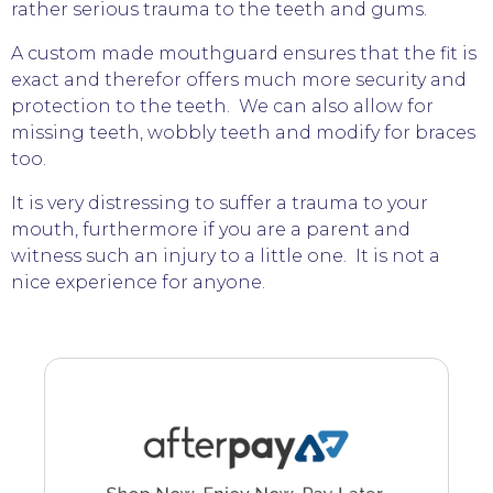
rather serious trauma to the teeth and gums.
A custom made mouthguard ensures that the fit is
exact and therefor offers much more security and
protection to the teeth. We can also allow for
missing teeth, wobbly teeth and modify for braces
too.
It is very distressing to suffer a trauma to your
mouth, furthermore if you are a parent and
witness such an injury to a little one. It is not a
nice experience for anyone.