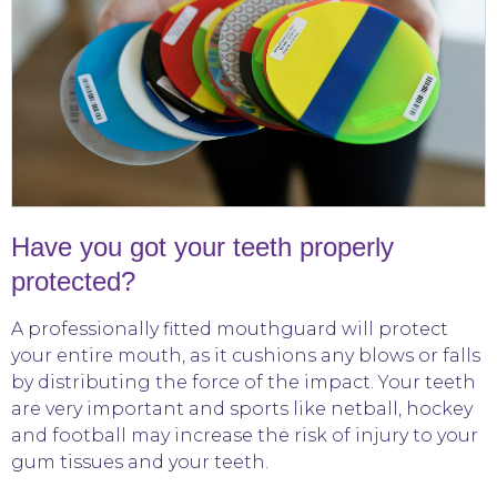
Have you got your teeth properly
protected?
A professionally fitted mouthguard will protect
your entire mouth, as it cushions any blows or falls
by distributing the force of the impact. Your teeth
are very important and sports like netball, hockey
and football may increase the risk of injury to your
gum tissues and your teeth.