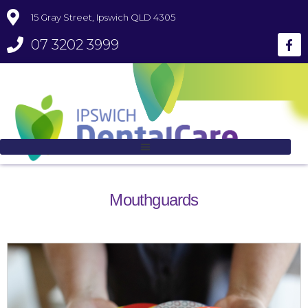
15 Gray Street, Ipswich QLD 4305
07 3202 3999
Mouthguards