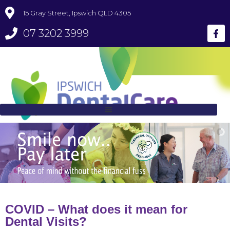
15 Gray Street, Ipswich QLD 4305
07 3202 3999
COVID – What does it mean for
Dental Visits?