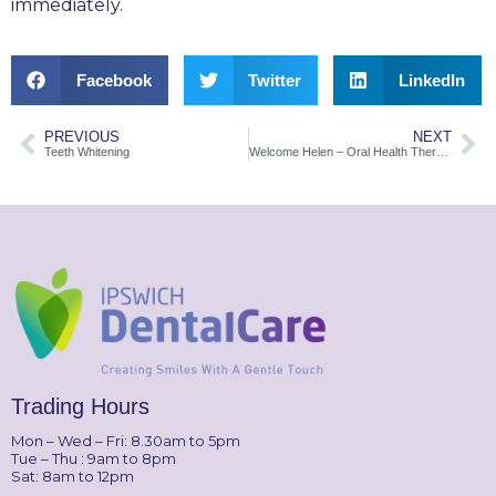
immediately.
Facebook
Twitter
LinkedIn
PREVIOUS
NEXT
Teeth Whitening
Welcome Helen – Oral Health Therapist
Trading Hours
Mon – Wed – Fri: 8.30am to 5pm
Tue – Thu : 9am to 8pm
Sat: 8am to 12pm