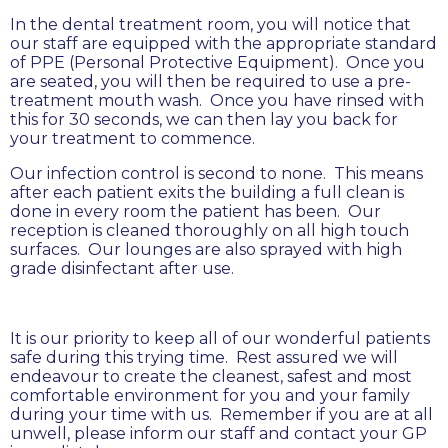
In the dental treatment room, you will notice that
our staff are equipped with the appropriate standard
of PPE (Personal Protective Equipment). Once you
are seated, you will then be required to use a pre-
treatment mouth wash. Once you have rinsed with
this for 30 seconds, we can then lay you back for
your treatment to commence.
Our infection control is second to none. This means
after each patient exits the building a full clean is
done in every room the patient has been. Our
reception is cleaned thoroughly on all high touch
surfaces. Our lounges are also sprayed with high
grade disinfectant after use.
It is our priority to keep all of our wonderful patients
safe during this trying time. Rest assured we will
endeavour to create the cleanest, safest and most
comfortable environment for you and your family
during your time with us. Remember if you are at all
unwell, please inform our staff and contact your GP