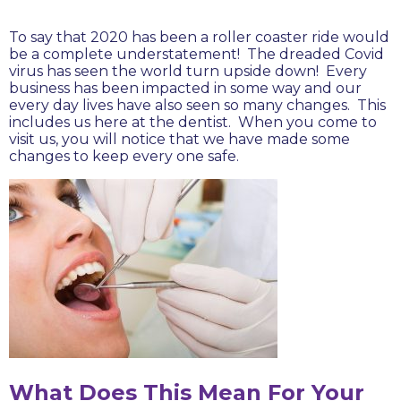
To say that 2020 has been a roller coaster ride would
be a complete understatement! The dreaded Covid
virus has seen the world turn upside down! Every
business has been impacted in some way and our
every day lives have also seen so many changes. This
includes us here at the dentist. When you come to
visit us, you will notice that we have made some
changes to keep every one safe.
What Does This Mean For Your