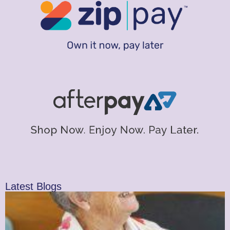
Latest Blogs