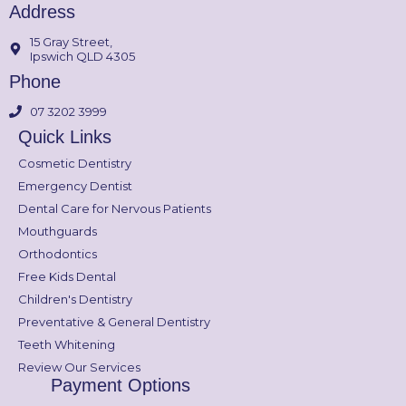
Address
15 Gray Street,
Ipswich QLD 4305
Phone
07 3202 3999
Quick Links
Cosmetic Dentistry
Emergency Dentist
Dental Care for Nervous Patients
Mouthguards
Orthodontics
Free Kids Dental
Children's Dentistry
Preventative & General Dentistry
Teeth Whitening
Review Our Services
Payment Options