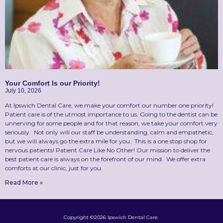
Your Comfort Is our Priority!
July 10, 2026
At Ipswich Dental Care, we make your comfort our number one priority!
Patient care is of the utmost importance to us. Going to the dentist can be
unnerving for some people and for that reason, we take your comfort very
seriously. Not only will our staff be understanding, calm and empathetic,
but we will always go the extra mile for you. This is a one stop shop for
nervous patients! Patient Care Like No Other! Our mission to deliver the
best patient care is always on the forefront of our mind. We offer extra
comforts at our clinic, just for you.
Read More »
Copyright ©2026 Ipswich Dental Care