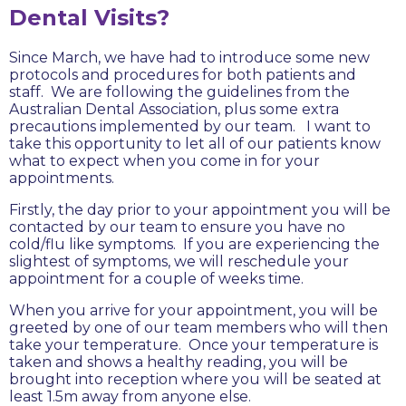
Dental Visits?
Since March, we have had to introduce some new
protocols and procedures for both patients and
staff. We are following the guidelines from the
Australian Dental Association, plus some extra
precautions implemented by our team. I want to
take this opportunity to let all of our patients know
what to expect when you come in for your
appointments.
Firstly, the day prior to your appointment you will be
contacted by our team to ensure you have no
cold/flu like symptoms. If you are experiencing the
slightest of symptoms, we will reschedule your
appointment for a couple of weeks time.
When you arrive for your appointment, you will be
greeted by one of our team members who will then
take your temperature. Once your temperature is
taken and shows a healthy reading, you will be
brought into reception where you will be seated at
least 1.5m away from anyone else.