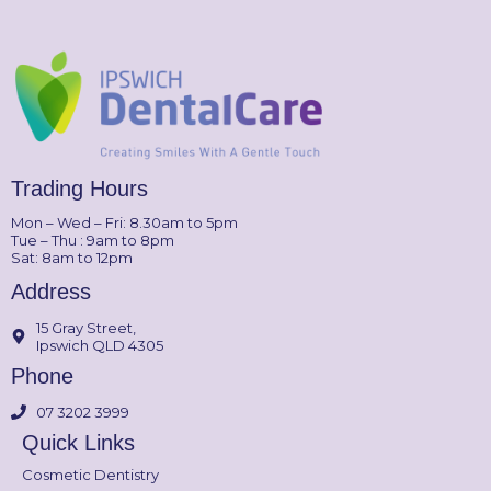
Trading Hours
Mon – Wed – Fri: 8.30am to 5pm
Tue – Thu : 9am to 8pm
Sat: 8am to 12pm
Address
15 Gray Street,
Ipswich QLD 4305
Phone
07 3202 3999
Quick Links
Cosmetic Dentistry