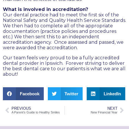
What is involved in accreditation?
Our dental practice had to meet the first six of the
National Safety and Quality Health Service Standards.
We then had to complete all of the appropriate
documentation (practice policies and procedures
etc.) We then sent this to an independent
accreditation agency. Once assessed and passed, we
were awarded the accreditation.
Our team feels very proud to be a fully accredited
dental provider in Ipswich. Forever striving to deliver
the best dental care to our patients is what we are all
about!
Facebook
Twitter
LinkedIn
PREVIOUS
NEXT
A Parent’s Guide to Healthy Smiles
New Financial Year