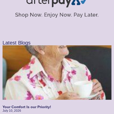
Latest Blogs
Your Comfort Is our Priority!
July 10, 2026