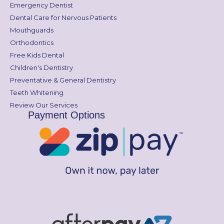
Emergency Dentist
Dental Care for Nervous Patients
Mouthguards
Orthodontics
Free Kids Dental
Children's Dentistry
Preventative & General Dentistry
Teeth Whitening
Review Our Services
Payment Options