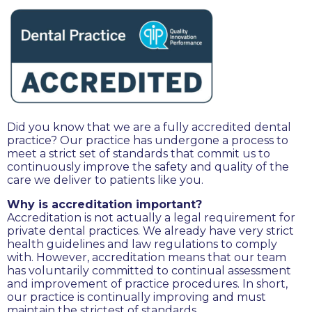
Did you know that we are a fully accredited dental
practice? Our practice has undergone a process to
meet a strict set of standards that commit us to
continuously improve the safety and quality of the
care we deliver to patients like you.
Why is accreditation important?
Accreditation is not actually a legal requirement for
private dental practices. We already have very strict
health guidelines and law regulations to comply
with. However, accreditation means that our team
has voluntarily committed to continual assessment
and improvement of practice procedures. In short,
our practice is continually improving and must
maintain the strictest of standards.