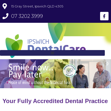
15 Gray Street, Ipswich QLD 4305
07 3202 3999
Your Fully Accredited Dental Practice