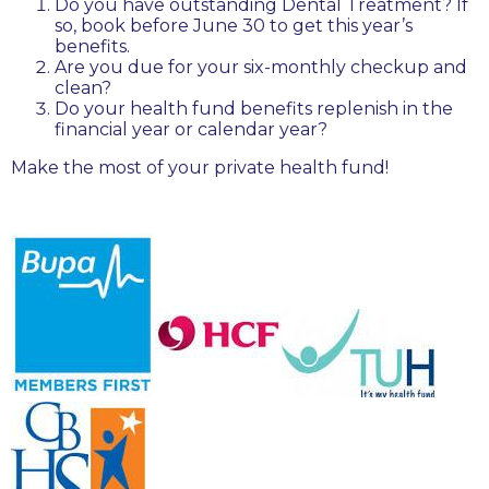
Do you have outstanding Dental Treatment? If
so, book before June 30 to get this year’s
benefits.
Are you due for your six-monthly checkup and
clean?
Do your health fund benefits replenish in the
financial year or calendar year?
Make the most of your private health fund!