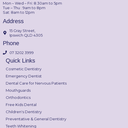
Mon – Wed – Fri: 8.30am to 5pm
Tue – Thu : 9am to 8pm
Sat: 8am to 12pm
Address
15 Gray Street,
Ipswich QLD 4305
Phone
07 3202 3999
Quick Links
Cosmetic Dentistry
Emergency Dentist
Dental Care for Nervous Patients
Mouthguards
Orthodontics
Free Kids Dental
Children's Dentistry
Preventative & General Dentistry
Teeth Whitening