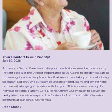
Your Comfort Is our Priority!
July 10, 2026
At Ipswich Dental Care, we make your comfort our number one priority!
Patient care is of the utmost importance to us. Going to the dentist can be
unnerving for some people and for that reason, we take your comfort very
seriously. Not only will our staff be understanding, calm and empathetic,
but we will always go the extra mile for you. This is a one stop shop for
nervous patients! Patient Care Like No Other! Our mission to deliver the
best patient care is always on the forefront of our mind. We offer extra
comforts at our clinic, just for you.
Read More »