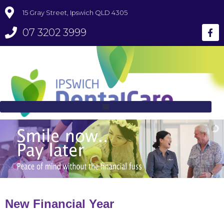
15 Gray Street, Ipswich QLD 4305
07 3202 3999
New Financial Year