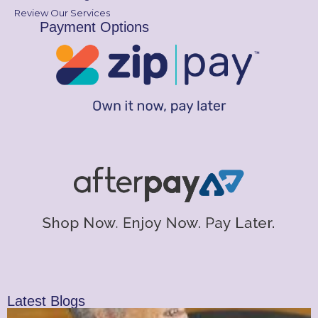
Review Our Services
Payment Options
Latest Blogs