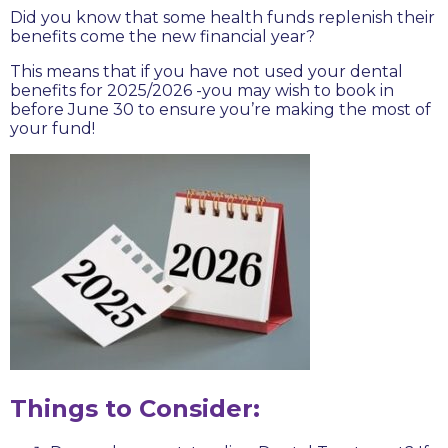
Did you know that some health funds replenish their
benefits come the new financial year?
This means that if you have not used your dental
benefits for 2025/2026 -you may wish to book in
before June 30 to ensure you’re making the most of
your fund!
Things to Consider: