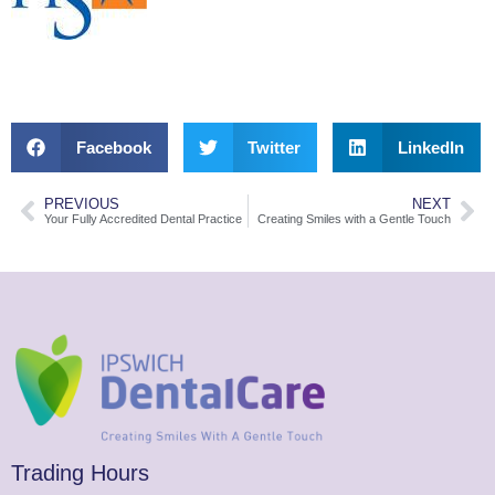
Facebook
Twitter
LinkedIn
PREVIOUS
NEXT
Your Fully Accredited Dental Practice
Creating Smiles with a Gentle Touch
Trading Hours