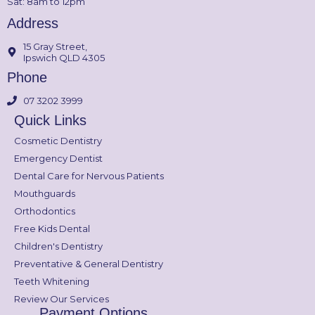
Sat: 8am to 12pm
Address
15 Gray Street,
Ipswich QLD 4305
Phone
07 3202 3999
Quick Links
Cosmetic Dentistry
Emergency Dentist
Dental Care for Nervous Patients
Mouthguards
Orthodontics
Free Kids Dental
Children's Dentistry
Preventative & General Dentistry
Teeth Whitening
Review Our Services
Payment Options