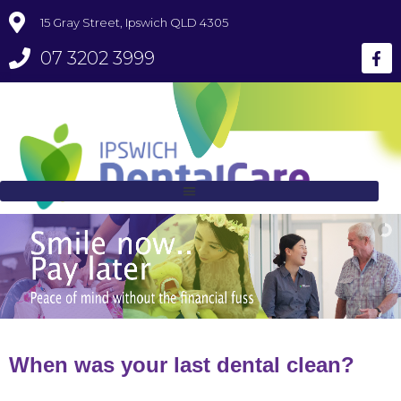
15 Gray Street, Ipswich QLD 4305
07 3202 3999
When was your last dental clean?