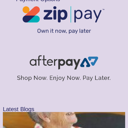
Latest Blogs