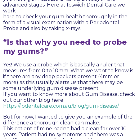
advanced stages. Here at Ipswich Dental Care we
work
hard to check your gum health thoroughly in the
form of a visual examination with a Periodontal
Probe and also by taking x-rays.
“Is that why you need to probe
my gums?”
Yes! We use a probe which is basically a ruler that
measures from 0 to 10mm. What we want to know is
if there are any deep pockets present (4mm or
more) as this usually alerts us that there may be
some underlying gum disease present.
If you want to know more about Gum Disease, check
out our other blog here
https://ipdentalcare.com.au/blog/gum-disease/
But for now, I wanted to give you an example of the
difference a thorough clean can make.
This patient of mine hadn’t had a clean for over 10
years. Patient had no symptoms and there was a