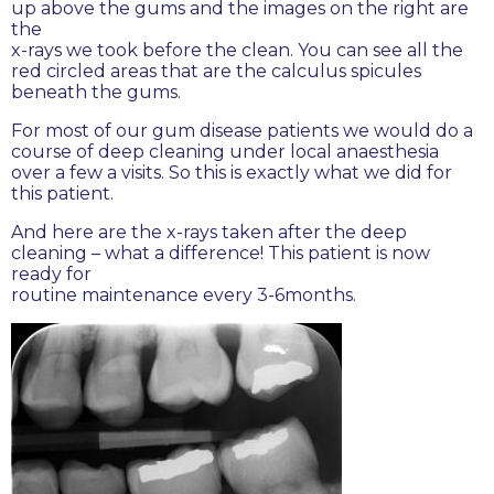
up above the gums and the images on the right are
the
x-rays we took before the clean. You can see all the
red circled areas that are the calculus spicules
beneath the gums.
For most of our gum disease patients we would do a
course of deep cleaning under local anaesthesia
over a few a visits. So this is exactly what we did for
this patient.
And here are the x-rays taken after the deep
cleaning – what a difference! This patient is now
ready for
routine maintenance every 3-6months.