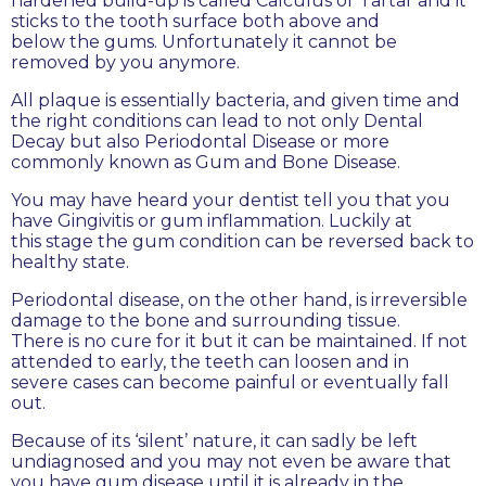
hardened build-up is called Calculus or Tartar and it
sticks to the tooth surface both above and
below the gums. Unfortunately it cannot be
removed by you anymore.
All plaque is essentially bacteria, and given time and
the right conditions can lead to not only Dental
Decay but also Periodontal Disease or more
commonly known as Gum and Bone Disease.
You may have heard your dentist tell you that you
have Gingivitis or gum inflammation. Luckily at
this stage the gum condition can be reversed back to
healthy state.
Periodontal disease, on the other hand, is irreversible
damage to the bone and surrounding tissue.
There is no cure for it but it can be maintained. If not
attended to early, the teeth can loosen and in
severe cases can become painful or eventually fall
out.
Because of its ‘silent’ nature, it can sadly be left
undiagnosed and you may not even be aware that
you have gum disease until it is already in the