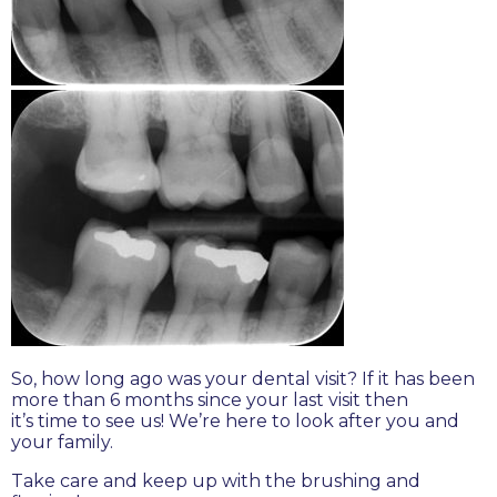
So, how long ago was your dental visit? If it has been
more than 6 months since your last visit then
it’s time to see us! We’re here to look after you and
your family.
Take care and keep up with the brushing and