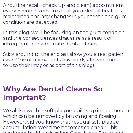
A routine recall (check up and clean) appointment
every 6 months ensures that your dental health is
maintained and any changes in your teeth and gum
condition are detected.
In this blog, we’ll be focusing on the gum condition
and the consequences that arise as a result of
infrequent or inadequate dental cleans.
Stick around to the end as I show you a real patient
case. One of my patients has kindly allowed me
to use their images as part of this blog!
Why Are Dental Cleans So
Important?
We all know that soft plaque builds up in our mouth
which can be removed by brushing and flossing.
However, did you know that residual soft plaque
accumulation over time becomes calcified? This