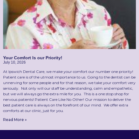
Your Comfort Is our Priority!
July 10, 2026
At Ipswich Dental Care, we make your comfort our number one priority!
Patient care is of the utmost importance to us. Going to the dentist can be
unnerving for some people and for that reason, we take your comfort very
seriously. Not only will our staff be understanding, calm and empathetic,
but we will always go the extra mile for you. This is a one stop shop for
nervous patients! Patient Care Like No Other! Our mission to deliver the
best patient care is always on the forefront of our mind. We offer extra
comforts at our clinic, just for you.
Read More »