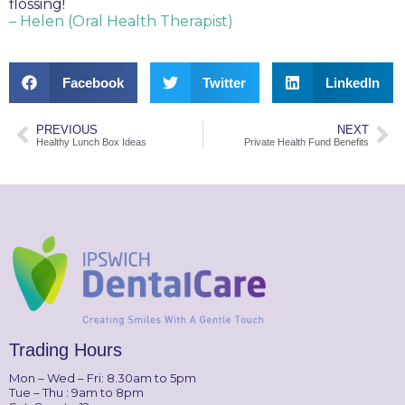
flossing!
– Helen (Oral Health Therapist)
Facebook
Twitter
LinkedIn
PREVIOUS
NEXT
Healthy Lunch Box Ideas
Private Health Fund Benefits
Trading Hours
Mon – Wed – Fri: 8.30am to 5pm
Tue – Thu : 9am to 8pm