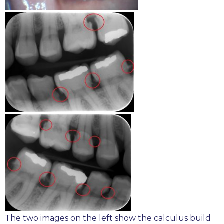
The two images on the left show the calculus build