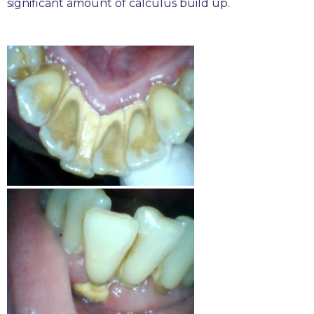
significant amount of calculus build up.