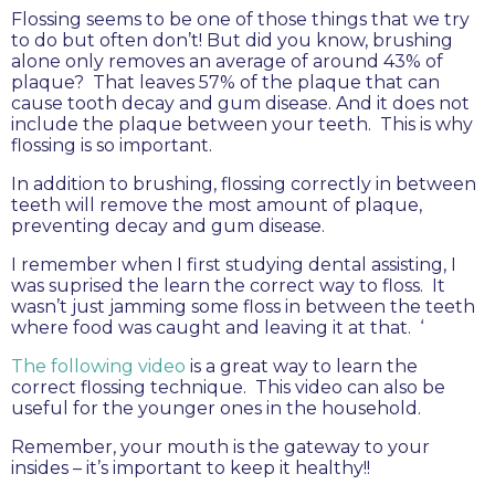
Flossing seems to be one of those things that we try
to do but often don’t! But did you know, brushing
alone only removes an average of around 43% of
plaque? That leaves 57% of the plaque that can
cause tooth decay and gum disease. And it does not
include the plaque between your teeth. This is why
flossing is so important.
In addition to brushing, flossing correctly in between
teeth will remove the most amount of plaque,
preventing decay and gum disease.
I remember when I first studying dental assisting, I
was suprised the learn the correct way to floss. It
wasn’t just jamming some floss in between the teeth
where food was caught and leaving it at that. ‘
The following video
is a great way to learn the
correct flossing technique. This video can also be
useful for the younger ones in the household.
Remember, your mouth is the gateway to your
insides – it’s important to keep it healthy!!