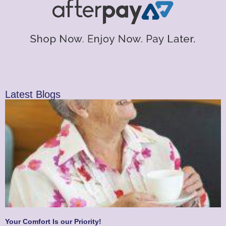
Latest Blogs
Your Comfort Is our Priority!