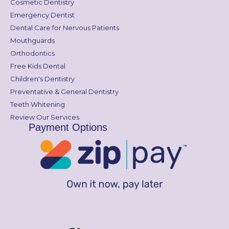
Cosmetic Dentistry
Emergency Dentist
Dental Care for Nervous Patients
Mouthguards
Orthodontics
Free Kids Dental
Children's Dentistry
Preventative & General Dentistry
Teeth Whitening
Review Our Services
Payment Options