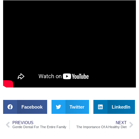
Facebook
Twitter
LinkedIn
PREVIOUS
NEXT
Gentle Dental For The Entire Family
The Importance Of A Healthy Diet