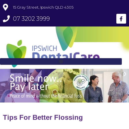
15 Gray Street, Ipswich QLD 4305
07 3202 3999
Tips For Better Flossing