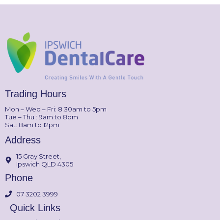
Trading Hours
Mon – Wed – Fri: 8.30am to 5pm
Tue – Thu : 9am to 8pm
Sat: 8am to 12pm
Address
15 Gray Street,
Ipswich QLD 4305
Phone
07 3202 3999
Quick Links