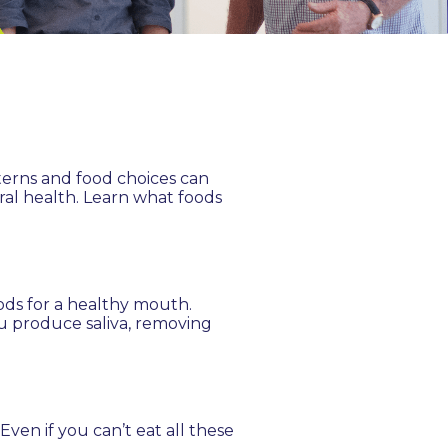
tterns and food choices can
ral health. Learn what foods
oods for a healthy mouth.
ou produce saliva, removing
ven if you can’t eat all these