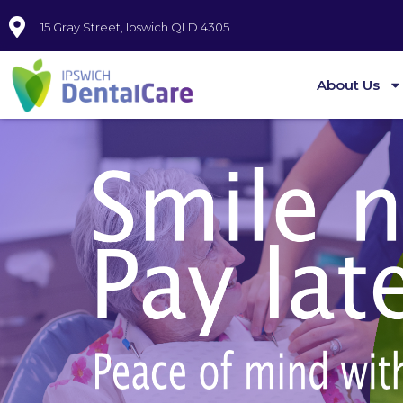
15 Gray Street, Ipswich QLD 4305
About Us