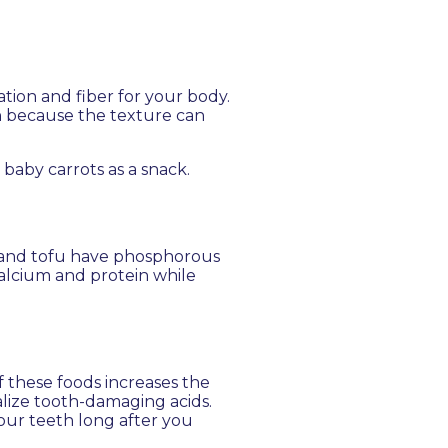
ation and fiber for your body.
th because the texture can
 baby carrots as a snack.
, and tofu have phosphorous
alcium and protein while
 these foods increases the
alize tooth-damaging acids.
your teeth long after you