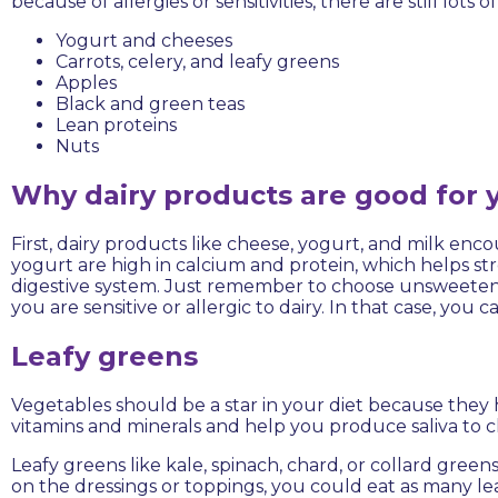
because of allergies or sensitivities, there are still lots o
Yogurt and cheeses
Carrots, celery, and leafy greens
Apples
Black and green teas
Lean proteins
Nuts
Why dairy products are good for 
First, dairy products like cheese, yogurt, and milk en
yogurt are high in calcium and protein, which helps stre
digestive system. Just remember to choose unsweeten
you are sensitive or allergic to dairy. In that case, you
Leafy greens
Vegetables should be a star in your diet because they
vitamins and minerals and help you produce saliva to
Leafy greens like kale, spinach, chard, or collard greens
on the dressings or toppings, you could eat as many leaf