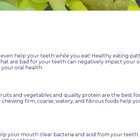
can even help your teeth while you eat! Healthy eating pa
hat are bad for your teeth can negatively impact your o
 your oral health.
fruits and vegetables and quality protein are the best f
e chewing firm, coarse, watery, and fibrous foods help y
p your mouth clear bacteria and acid from your teeth. E