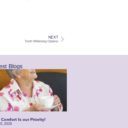
NEXT
Teeth Whitening Options
est Blogs
 Comfort Is our Priority!
10, 2026