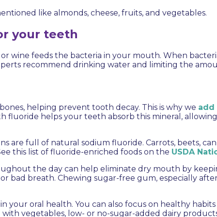
ntioned like almonds, cheese, fruits, and vegetables.
or your teeth
, or wine feeds the bacteria in your mouth. When bacter
 experts recommend drinking water and limiting the amo
d bones, helping prevent tooth decay. This is why we
add 
h fluoride helps your teeth absorb this mineral, allowin
ns are full of natural sodium fluoride. Carrots, beets, 
e this list of fluoride-enriched foods on the
USDA Natio
hroughout the day can help eliminate dry mouth by keep
, or bad breath. Chewing sugar-free gum, especially after
n your oral health. You can also focus on healthy habits
t with vegetables, low- or no-sugar-added dairy products, 