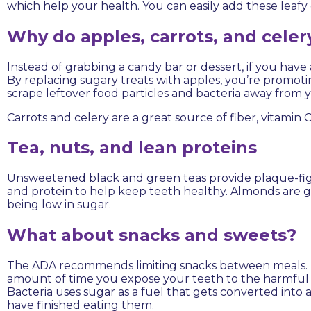
which help your health. You can easily add these leafy 
Why do apples, carrots, and celer
Instead of grabbing a candy bar or dessert, if you have
By replacing sugary treats with apples, you’re promot
scrape leftover food particles and bacteria away from 
Carrots and celery are a great source of fiber, vitamin 
Tea, nuts, and lean proteins
Unsweetened black and green teas provide plaque-fight
and protein to help keep teeth healthy. Almonds are g
being low in sugar.
What about snacks and sweets?
The ADA recommends limiting snacks between meals. Typ
amount of time you expose your teeth to the harmful eff
Bacteria uses sugar as a fuel that gets converted into 
have finished eating them.