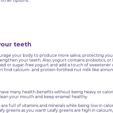
f other options:
your teeth
courage your body to produce more saliva, protecting yo
ngthen your teeth. Also, yogurt contains probiotics, or b
ed or sugar-free yogurt and add a touch of sweetener 
 can find calcium- and protein-fortified nut milk like almon
 have many health benefits without being heavy or calor
 clean your mouth and keep enamel healthy.
 are full of vitamins and minerals while being low in calor
y greens as you want! Leafy greens are high in calcium, f