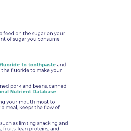
ia feed on the sugar on your
unt of sugar you consume.
fluoride to toothpaste
and
g the fluoride to make your
canned pork and beans, canned
nal Nutrient Database
.
ing your mouth moist to
 a meal, keeps the flow of
 such as limiting snacking and
fruits, lean proteins, and