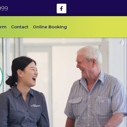
999
orm
Contact
Online Booking