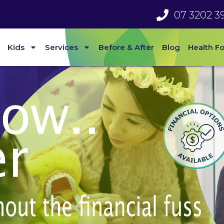
07 3202 3
Kids
Services
Before & After
Blog
Health F