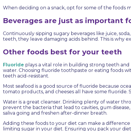
When deciding on a snack, opt for some of the foods me
Beverages are just as important f
Continuously sipping sugary beverages like juice, soda
teeth, they leave damaging acids behind. This is why
Other foods best for your teeth
Fluoride
plays a vital role in building strong teeth an
water. Choosing fluoride toothpaste or eating foods wit
teeth acid-resistant.
Most seafood is a good source of fluoride because ocea
tomato products, and cheeses all have some fluoride. Se
Water is a great cleanser. Drinking plenty of water t
prevent the bacteria that lead to cavities, gum disease
saliva going and freshen after-dinner breath.
Adding these foods to your diet can make a difference i
limiting sugar in your diet. Ensuring you pack your die