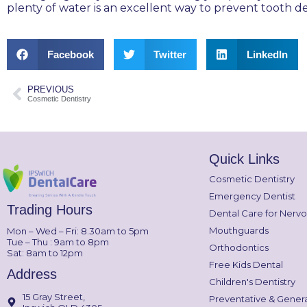
plenty of water is an excellent way to prevent tooth d
Facebook
Twitter
LinkedIn
PREVIOUS
Cosmetic Dentistry
Quick Links
Cosmetic Dentistry
Emergency Dentist
Trading Hours
Dental Care for Nervo
Mouthguards
Mon – Wed – Fri: 8.30am to 5pm
Tue – Thu : 9am to 8pm
Orthodontics
Sat: 8am to 12pm
Free Kids Dental
Address
Children's Dentistry
15 Gray Street,
Preventative & Genera