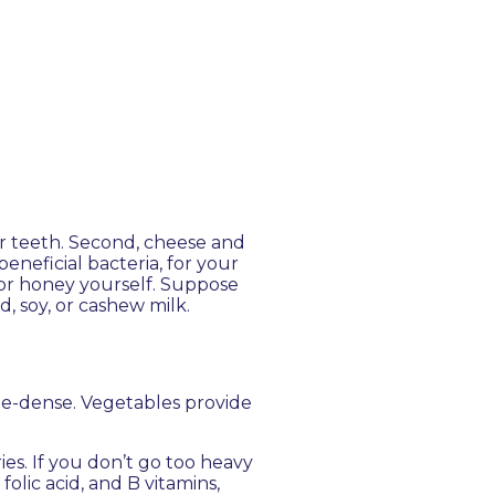
ur teeth. Second, cheese and
eneficial bacteria, for your
or honey yourself. Suppose
d, soy, or cashew milk.
ie-dense. Vegetables provide
ies. If you don’t go too heavy
olic acid, and B vitamins,