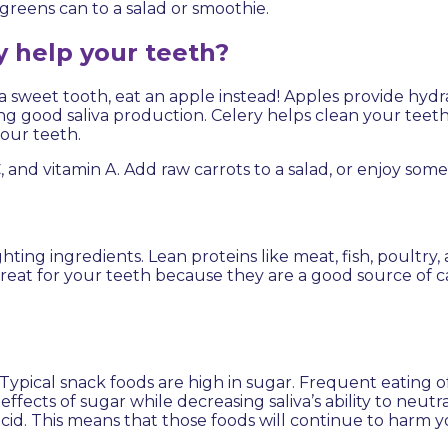
greens can to a salad or smoothie.
y help your teeth?
 a sweet tooth, eat an apple instead! Apples provide hydr
ing good saliva production. Celery helps clean your tee
your teeth.
C, and vitamin A. Add raw carrots to a salad, or enjoy some
ing ingredients. Lean proteins like meat, fish, poultry
reat for your teeth because they are a good source of c
ical snack foods are high in sugar. Frequent eating of
ects of sugar while decreasing saliva’s ability to neutr
acid. This means that those foods will continue to harm 