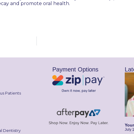
ecay and promote oral health.
Payment Options
Lat
us Patients
Your
July 
l Dentistry