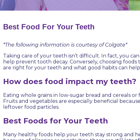
Best Food For Your Teeth
*The following information is courtesy of Colgate*
Taking care of your teeth isn’t difficult. In fact, you 
help prevent tooth decay. Conversely, choosing foods t
are right for your teeth and what good habits can help
How does food impact my teeth?
Eating whole grains in low-sugar bread and cereals or 
Fruits and vegetables are especially beneficial becaus
leftover food particles.
Best Foods for Your Teeth
Many healthy foods help your teeth stay strong and hel