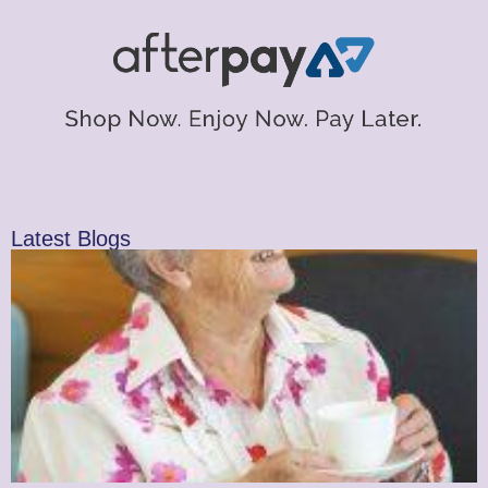
Latest Blogs