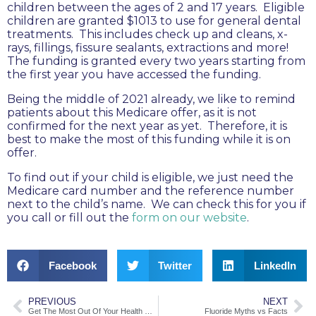
children between the ages of 2 and 17 years. Eligible
children are granted $1013 to use for general dental
treatments. This includes check up and cleans, x-
rays, fillings, fissure sealants, extractions and more!
The funding is granted every two years starting from
the first year you have accessed the funding.
Being the middle of 2021 already, we like to remind
patients about this Medicare offer, as it is not
confirmed for the next year as yet. Therefore, it is
best to make the most of this funding while it is on
offer.
To find out if your child is eligible, we just need the
Medicare card number and the reference number
next to the child’s name. We can check this for you if
you call or fill out the
form on our website
.
Facebook
Twitter
LinkedIn
PREVIOUS
NEXT
Get The Most Out Of Your Health Cover
Fluoride Myths vs Facts