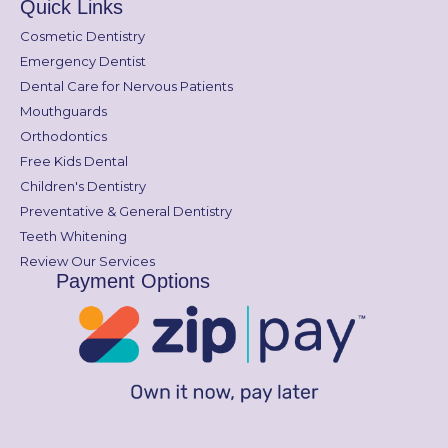
Quick Links
Cosmetic Dentistry
Emergency Dentist
Dental Care for Nervous Patients
Mouthguards
Orthodontics
Free Kids Dental
Children's Dentistry
Preventative & General Dentistry
Teeth Whitening
Review Our Services
Payment Options