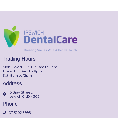
Trading Hours
Mon – Wed – Fri: 8.30am to 5pm
Tue – Thu : 9am to 8pm
Sat: 8am to 12pm
Address
15 Gray Street,
Ipswich QLD 4305
Phone
07 3202 3999