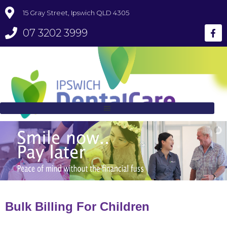
15 Gray Street, Ipswich QLD 4305
07 3202 3999
Bulk Billing For Children