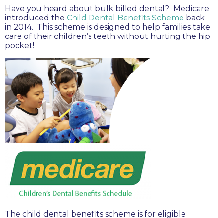
Have you heard about bulk billed dental? Medicare
introduced the
Child Dental Benefits Scheme
back
in 2014. This scheme is designed to help families take
care of their children’s teeth without hurting the hip
pocket!
The child dental benefits scheme is for eligible